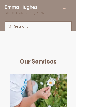
Emma Hughes
Doula, NCS, Nanny, CPST
Our Services