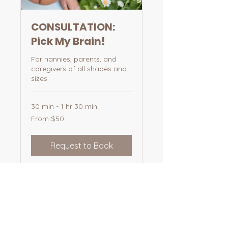
CONSULTATION:
Pick My Brain!
For nannies, parents, and
caregivers of all shapes and
sizes.
30 min - 1 hr 30 min
From
From $50
50
US
dollars
Request to Book
Email
nurturedbyemma@gmail.com