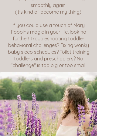
smoothly again.
(It's kind of become my thing)!
If you could use a touch of Mary
Poppins magic in your life, look no
further! Troubleshooting toddler
behavioral challenges? Fixing wonky
baby sleep schedules? Toilet training
toddlers and preschoolers? No
"challenge" is too big or too small.