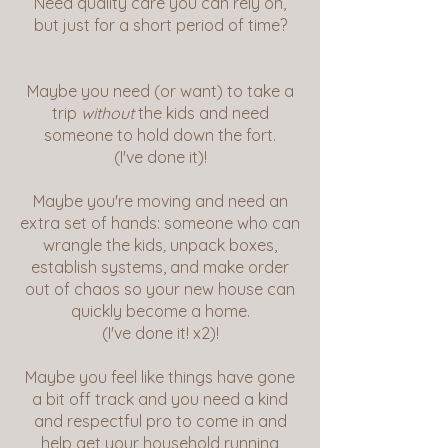
Need quality care you can rely on,
but just for a short period of time?
Maybe you need (or want) to take a
trip
without
the kids and need
someone to hold down the fort.
(I've done it)!
Maybe you're moving and need an
extra set of hands: someone who can
wrangle the kids
,
unpack boxes,
establish systems, and make order
out of chaos so your new house can
quickly become a home.
(I've done it! x2)!
Maybe you feel like things have gone
a bit off track and you need a kind
and respectful pro to come in and
help get your household running