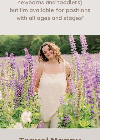
newborns and toddlers)
but I'm available for positions
with all ages and stages*