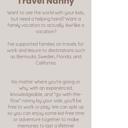
Travel Nanny
Want to see the world with your kids,
but need a helping hand? Want a
family vacation to actually
feel
like a
vacation?
I've supported families on travels for
work and leisure to destinations such
as Bermuda, Sweden, Florida, and
California.
No matter where you're going or
why, with an experienced,
knowledgeable, and "go-with-the-
flow" nanny by your side, you'll be
free to work
or
play. We can split up
so you can enjoy some kid-free time
or adventure together to make
memories to last a lifetime!