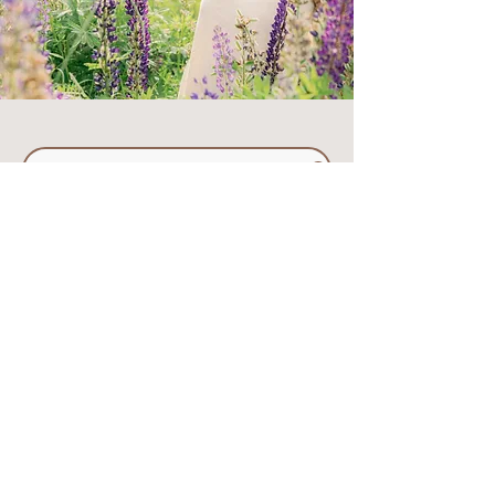
Please Review These Travel/Temp FAQ's
click
here
to visit my
"portfolio" page to learn
a bit more about me, or
submit an inquiry below!
First Name