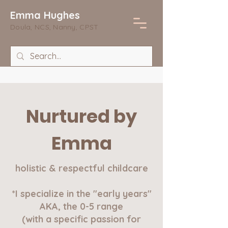
Emma Hughes
Doula, NCS, Nanny, CPST
Nurtured by
Emma
holistic & respectful childcare
*I specialize in the "early years"
AKA, the 0-5 range
(with a specific passion for