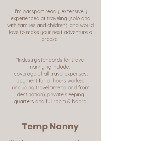
I'm passport ready, extensively
experienced at traveling (solo and
with families and children), and would
love to make your next adventure a
breeze!
*Industry standards for travel
nannying include:
coverage of all travel expenses,
payment for all hours worked
(including travel time to and from
destination), private sleeping
quarters and full room & board.
Temp Nanny